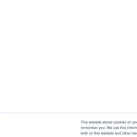
This website stores cookies on yo
remember you. We use this informa
both on this website and other me