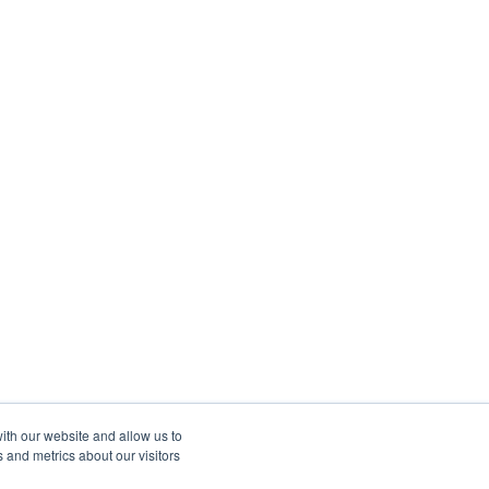
ith our website and allow us to
 and metrics about our visitors