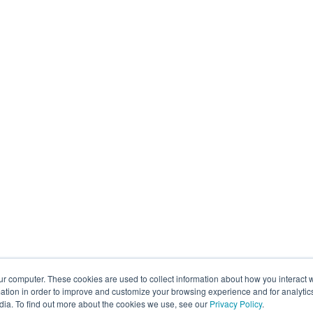
ur computer. These cookies are used to collect information about how you interact w
tion in order to improve and customize your browsing experience and for analytics
dia. To find out more about the cookies we use, see our
Privacy Policy
.