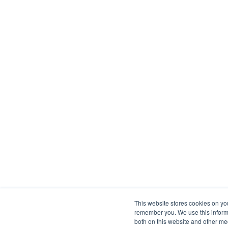
This website stores cookies on yo
remember you. We use this informa
both on this website and other me