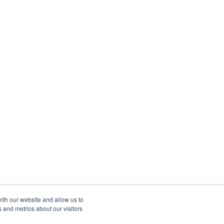
ith our website and allow us to
 and metrics about our visitors