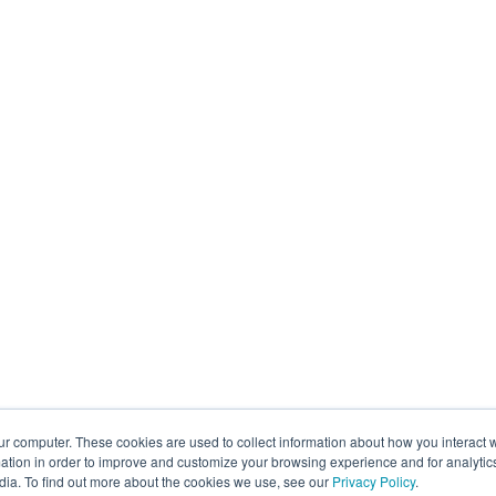
ur computer. These cookies are used to collect information about how you interact w
tion in order to improve and customize your browsing experience and for analytics
dia. To find out more about the cookies we use, see our
Privacy Policy
.