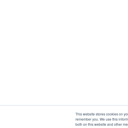
This website stores cookies on yo
remember you. We use this informa
both on this website and other me