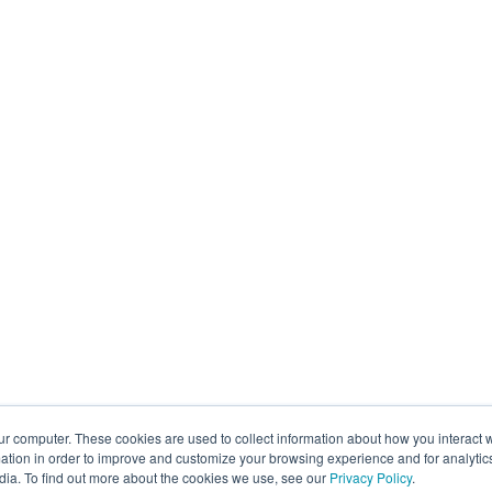
ur computer. These cookies are used to collect information about how you interact w
tion in order to improve and customize your browsing experience and for analytics
dia. To find out more about the cookies we use, see our
Privacy Policy
.