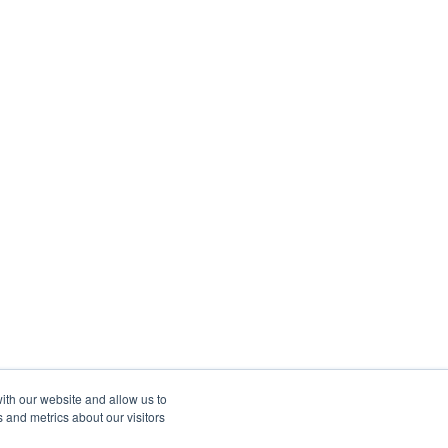
ith our website and allow us to
 and metrics about our visitors