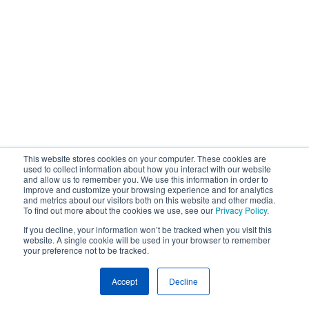
This website stores cookies on your computer. These cookies are
used to collect information about how you interact with our website
and allow us to remember you. We use this information in order to
improve and customize your browsing experience and for analytics
and metrics about our visitors both on this website and other media.
To find out more about the cookies we use, see our
Privacy Policy
.
If you decline, your information won’t be tracked when you visit this
website. A single cookie will be used in your browser to remember
your preference not to be tracked.
Accept
Decline