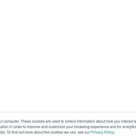
ur computer. These cookies are used to collect information about how you interact w
tion in order to improve and customize your browsing experience and for analytics
dia. To find out more about the cookies we use, see our
Privacy Policy
.