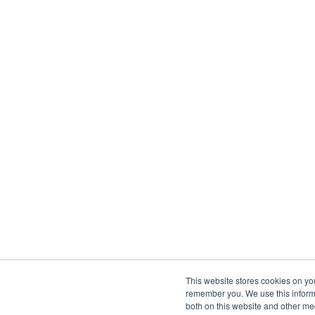
This website stores cookies on yo
remember you. We use this informa
both on this website and other me