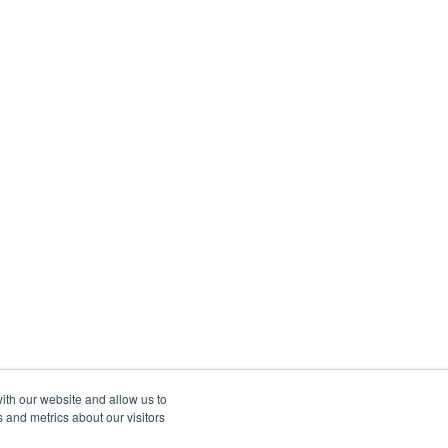
ith our website and allow us to
 and metrics about our visitors