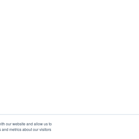
ith our website and allow us to
 and metrics about our visitors