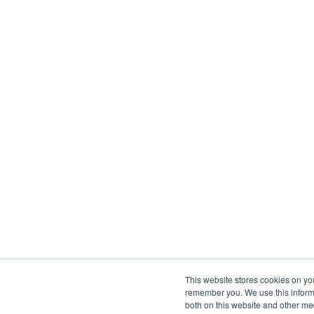
This website stores cookies on yo
remember you. We use this informa
both on this website and other me