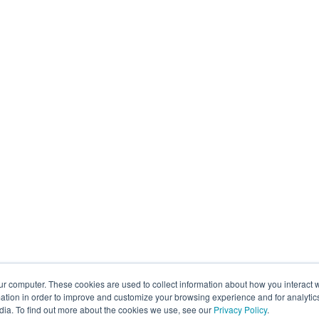
ur computer. These cookies are used to collect information about how you interact w
tion in order to improve and customize your browsing experience and for analytics
dia. To find out more about the cookies we use, see our
Privacy Policy
.