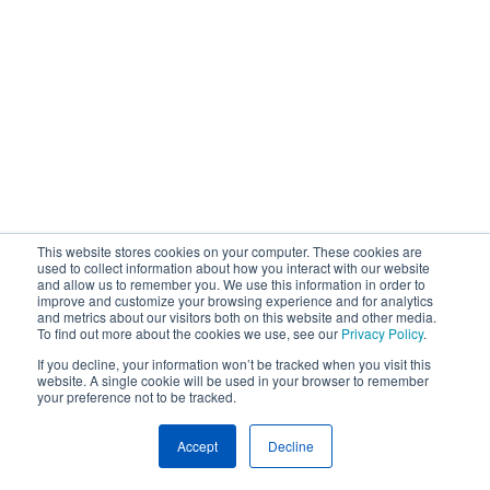
This website stores cookies on your computer. These cookies are
used to collect information about how you interact with our website
and allow us to remember you. We use this information in order to
improve and customize your browsing experience and for analytics
and metrics about our visitors both on this website and other media.
To find out more about the cookies we use, see our
Privacy Policy
.
If you decline, your information won’t be tracked when you visit this
website. A single cookie will be used in your browser to remember
your preference not to be tracked.
Accept
Decline