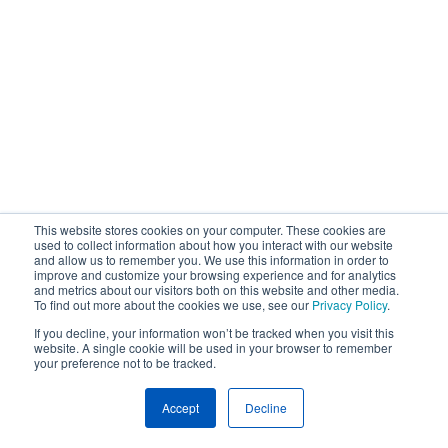
This website stores cookies on your computer. These cookies are
used to collect information about how you interact with our website
and allow us to remember you. We use this information in order to
improve and customize your browsing experience and for analytics
and metrics about our visitors both on this website and other media.
To find out more about the cookies we use, see our
Privacy Policy
.
If you decline, your information won’t be tracked when you visit this
website. A single cookie will be used in your browser to remember
your preference not to be tracked.
Accept
Decline