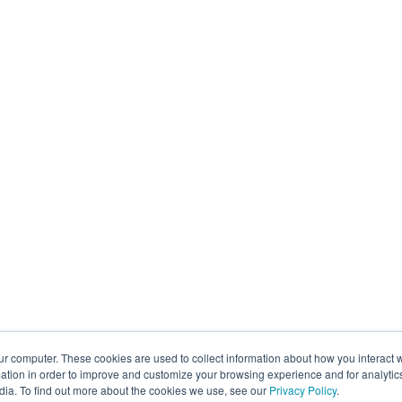
ur computer. These cookies are used to collect information about how you interact w
tion in order to improve and customize your browsing experience and for analytics
dia. To find out more about the cookies we use, see our
Privacy Policy
.