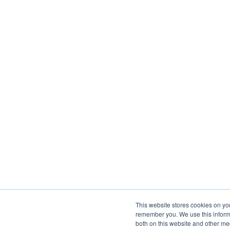
This website stores cookies on yo
remember you. We use this informa
both on this website and other me