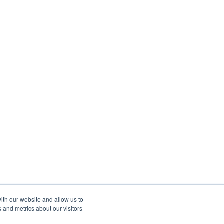
ith our website and allow us to
 and metrics about our visitors