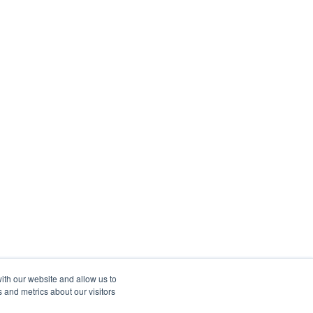
ith our website and allow us to
 and metrics about our visitors