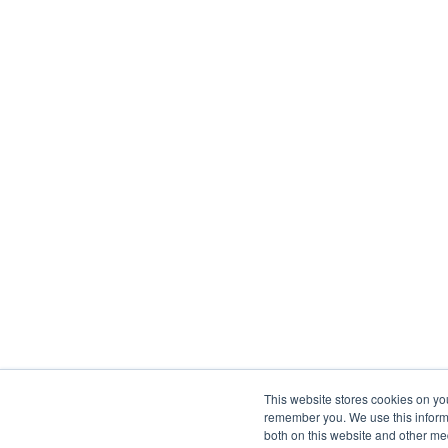
This website stores cookies on yo
remember you. We use this informa
both on this website and other me