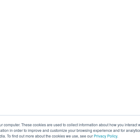
ur computer. These cookies are used to collect information about how you interact w
tion in order to improve and customize your browsing experience and for analytics
dia. To find out more about the cookies we use, see our
Privacy Policy
.