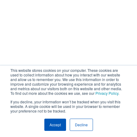
This website stores cookies on your computer. These cookies are
used to collect information about how you interact with our website
and allow us to remember you. We use this information in order to
improve and customize your browsing experience and for analytics
and metrics about our visitors both on this website and other media.
To find out more about the cookies we use, see our
Privacy Policy
.
If you decline, your information won’t be tracked when you visit this
website. A single cookie will be used in your browser to remember
your preference not to be tracked.
Accept
Decline