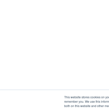
This website stores cookies on yo
remember you. We use this informa
both on this website and other me