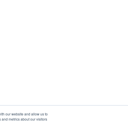
ith our website and allow us to
 and metrics about our visitors