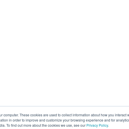
ur computer. These cookies are used to collect information about how you interact w
tion in order to improve and customize your browsing experience and for analytics
dia. To find out more about the cookies we use, see our
Privacy Policy
.