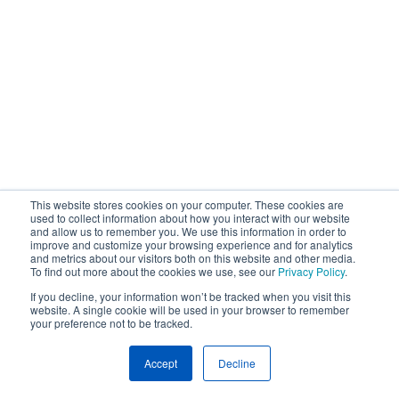
This website stores cookies on your computer. These cookies are
used to collect information about how you interact with our website
and allow us to remember you. We use this information in order to
improve and customize your browsing experience and for analytics
and metrics about our visitors both on this website and other media.
To find out more about the cookies we use, see our
Privacy Policy
.
If you decline, your information won’t be tracked when you visit this
website. A single cookie will be used in your browser to remember
your preference not to be tracked.
Accept
Decline