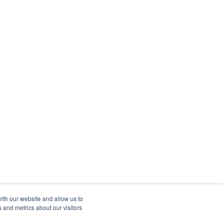
ith our website and allow us to
 and metrics about our visitors