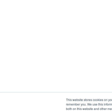
This website stores cookies on yo
remember you. We use this informa
both on this website and other me