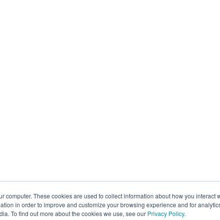
ur computer. These cookies are used to collect information about how you interact w
tion in order to improve and customize your browsing experience and for analytics
dia. To find out more about the cookies we use, see our
Privacy Policy
.