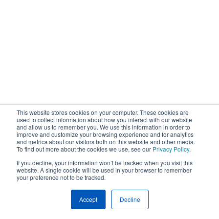
This website stores cookies on your computer. These cookies are
used to collect information about how you interact with our website
and allow us to remember you. We use this information in order to
improve and customize your browsing experience and for analytics
and metrics about our visitors both on this website and other media.
To find out more about the cookies we use, see our
Privacy Policy
.
If you decline, your information won’t be tracked when you visit this
website. A single cookie will be used in your browser to remember
your preference not to be tracked.
Accept
Decline