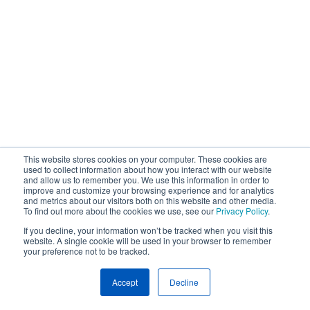
This website stores cookies on your computer. These cookies are
used to collect information about how you interact with our website
and allow us to remember you. We use this information in order to
improve and customize your browsing experience and for analytics
and metrics about our visitors both on this website and other media.
To find out more about the cookies we use, see our
Privacy Policy
.
If you decline, your information won’t be tracked when you visit this
website. A single cookie will be used in your browser to remember
your preference not to be tracked.
Accept
Decline