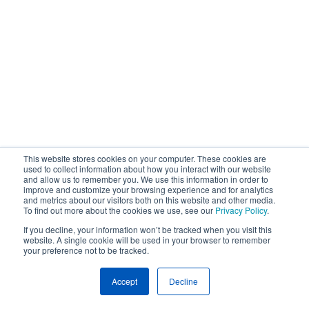
This website stores cookies on your computer. These cookies are
used to collect information about how you interact with our website
and allow us to remember you. We use this information in order to
improve and customize your browsing experience and for analytics
and metrics about our visitors both on this website and other media.
To find out more about the cookies we use, see our
Privacy Policy
.
If you decline, your information won’t be tracked when you visit this
website. A single cookie will be used in your browser to remember
your preference not to be tracked.
Accept
Decline