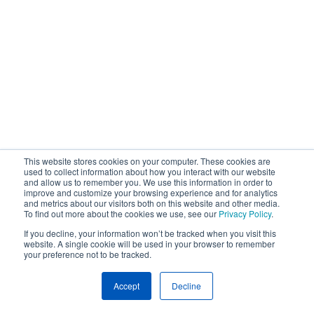
This website stores cookies on your computer. These cookies are
used to collect information about how you interact with our website
and allow us to remember you. We use this information in order to
improve and customize your browsing experience and for analytics
and metrics about our visitors both on this website and other media.
To find out more about the cookies we use, see our
Privacy Policy
.
If you decline, your information won’t be tracked when you visit this
website. A single cookie will be used in your browser to remember
your preference not to be tracked.
Accept
Decline