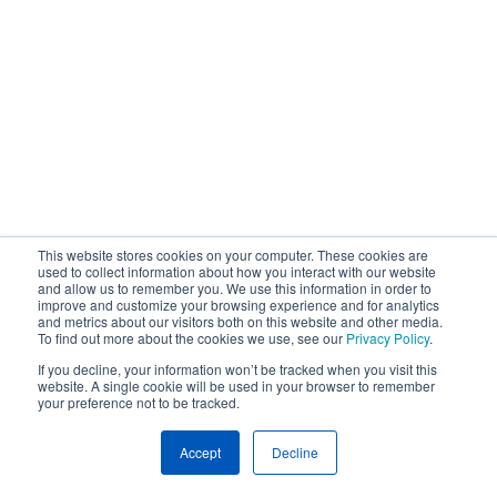
This website stores cookies on your computer. These cookies are
used to collect information about how you interact with our website
and allow us to remember you. We use this information in order to
improve and customize your browsing experience and for analytics
and metrics about our visitors both on this website and other media.
To find out more about the cookies we use, see our
Privacy Policy
.
If you decline, your information won’t be tracked when you visit this
website. A single cookie will be used in your browser to remember
your preference not to be tracked.
Accept
Decline