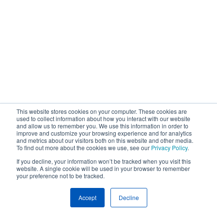
This website stores cookies on your computer. These cookies are
used to collect information about how you interact with our website
and allow us to remember you. We use this information in order to
improve and customize your browsing experience and for analytics
and metrics about our visitors both on this website and other media.
To find out more about the cookies we use, see our
Privacy Policy
.
If you decline, your information won’t be tracked when you visit this
website. A single cookie will be used in your browser to remember
your preference not to be tracked.
Accept
Decline