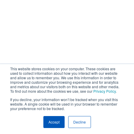
This website stores cookies on your computer. These cookies are
used to collect information about how you interact with our website
and allow us to remember you. We use this information in order to
improve and customize your browsing experience and for analytics
and metrics about our visitors both on this website and other media.
To find out more about the cookies we use, see our
Privacy Policy
.
If you decline, your information won’t be tracked when you visit this
website. A single cookie will be used in your browser to remember
your preference not to be tracked.
Accept
Decline