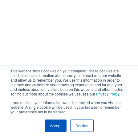
This website stores cookies on your computer. These cookies are
used to collect information about how you interact with our website
and allow us to remember you. We use this information in order to
improve and customize your browsing experience and for analytics
and metrics about our visitors both on this website and other media.
To find out more about the cookies we use, see our
Privacy Policy
.
If you decline, your information won’t be tracked when you visit this
website. A single cookie will be used in your browser to remember
your preference not to be tracked.
Accept
Decline