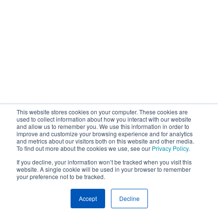
This website stores cookies on your computer. These cookies are
used to collect information about how you interact with our website
and allow us to remember you. We use this information in order to
improve and customize your browsing experience and for analytics
and metrics about our visitors both on this website and other media.
To find out more about the cookies we use, see our
Privacy Policy
.
If you decline, your information won’t be tracked when you visit this
website. A single cookie will be used in your browser to remember
your preference not to be tracked.
Accept
Decline