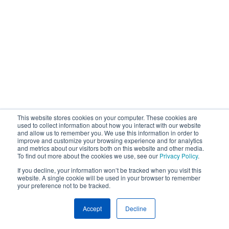
This website stores cookies on your computer. These cookies are
used to collect information about how you interact with our website
and allow us to remember you. We use this information in order to
improve and customize your browsing experience and for analytics
and metrics about our visitors both on this website and other media.
To find out more about the cookies we use, see our
Privacy Policy
.
If you decline, your information won’t be tracked when you visit this
website. A single cookie will be used in your browser to remember
your preference not to be tracked.
Accept
Decline