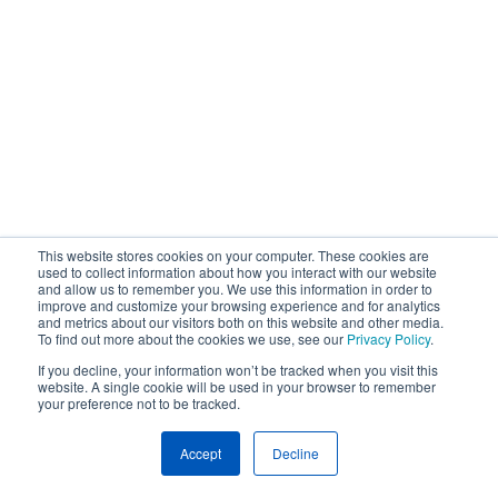
This website stores cookies on your computer. These cookies are
used to collect information about how you interact with our website
and allow us to remember you. We use this information in order to
improve and customize your browsing experience and for analytics
and metrics about our visitors both on this website and other media.
To find out more about the cookies we use, see our
Privacy Policy
.
If you decline, your information won’t be tracked when you visit this
website. A single cookie will be used in your browser to remember
your preference not to be tracked.
Accept
Decline