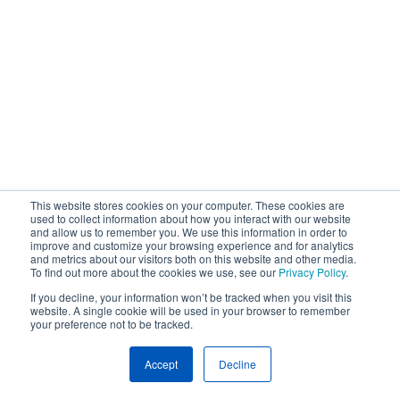
This website stores cookies on your computer. These cookies are
used to collect information about how you interact with our website
and allow us to remember you. We use this information in order to
improve and customize your browsing experience and for analytics
and metrics about our visitors both on this website and other media.
To find out more about the cookies we use, see our
Privacy Policy
.
If you decline, your information won’t be tracked when you visit this
website. A single cookie will be used in your browser to remember
your preference not to be tracked.
Accept
Decline