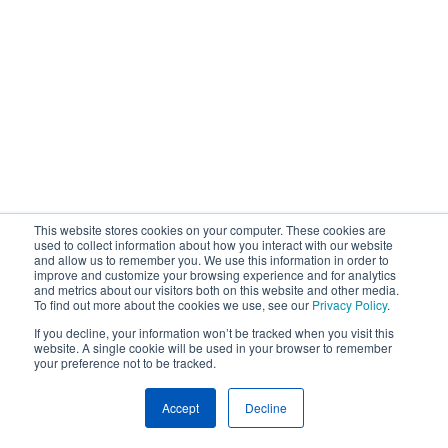
This website stores cookies on your computer. These cookies are
used to collect information about how you interact with our website
and allow us to remember you. We use this information in order to
improve and customize your browsing experience and for analytics
and metrics about our visitors both on this website and other media.
To find out more about the cookies we use, see our
Privacy Policy
.
If you decline, your information won’t be tracked when you visit this
website. A single cookie will be used in your browser to remember
your preference not to be tracked.
Accept
Decline