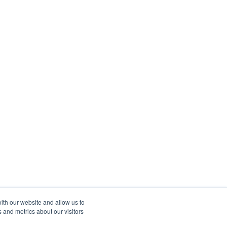
ith our website and allow us to
 and metrics about our visitors