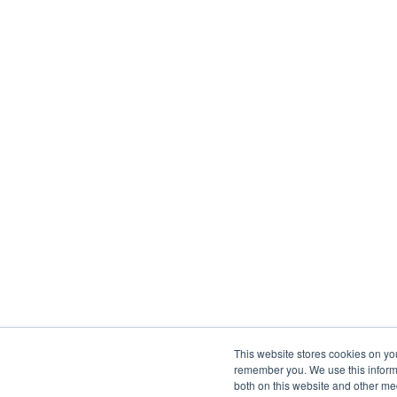
This website stores cookies on yo
remember you. We use this informa
both on this website and other me