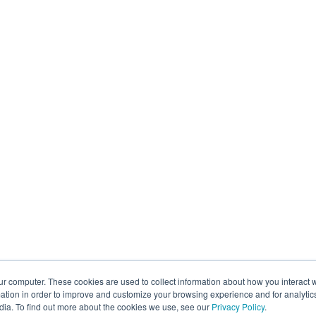
ur computer. These cookies are used to collect information about how you interact w
tion in order to improve and customize your browsing experience and for analytics
dia. To find out more about the cookies we use, see our
Privacy Policy
.