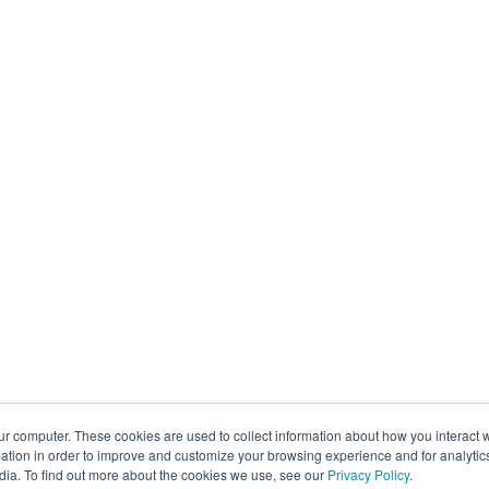
ur computer. These cookies are used to collect information about how you interact w
tion in order to improve and customize your browsing experience and for analytics
dia. To find out more about the cookies we use, see our
Privacy Policy
.