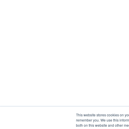
This website stores cookies on yo
remember you. We use this informa
both on this website and other me