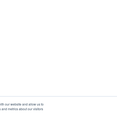
ith our website and allow us to
 and metrics about our visitors