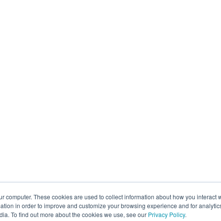
ur computer. These cookies are used to collect information about how you interact w
tion in order to improve and customize your browsing experience and for analytics
dia. To find out more about the cookies we use, see our
Privacy Policy
.