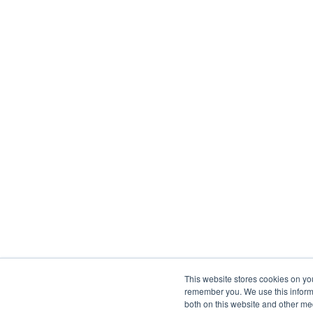
This website stores cookies on yo
remember you. We use this informa
both on this website and other me