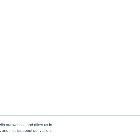
ith our website and allow us to
 and metrics about our visitors