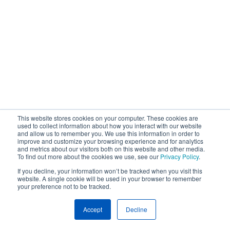
This website stores cookies on your computer. These cookies are
used to collect information about how you interact with our website
and allow us to remember you. We use this information in order to
improve and customize your browsing experience and for analytics
and metrics about our visitors both on this website and other media.
To find out more about the cookies we use, see our
Privacy Policy
.
If you decline, your information won’t be tracked when you visit this
website. A single cookie will be used in your browser to remember
your preference not to be tracked.
Accept
Decline