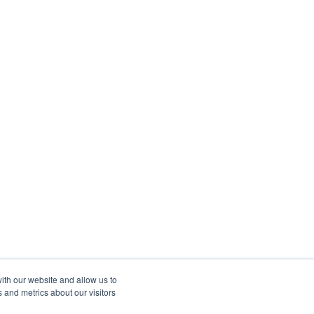
ith our website and allow us to
 and metrics about our visitors