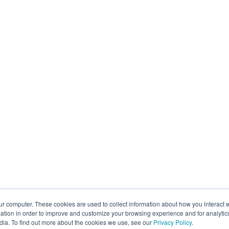
ur computer. These cookies are used to collect information about how you interact w
tion in order to improve and customize your browsing experience and for analytics
dia. To find out more about the cookies we use, see our
Privacy Policy
.