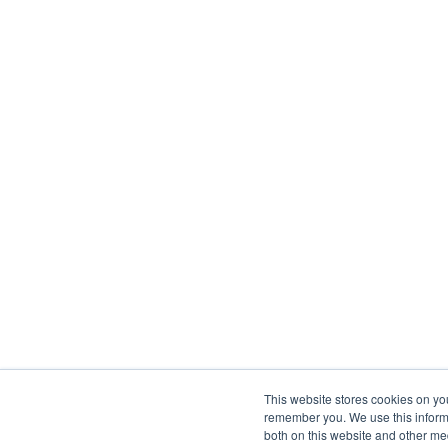
This website stores cookies on yo
remember you. We use this informa
both on this website and other me