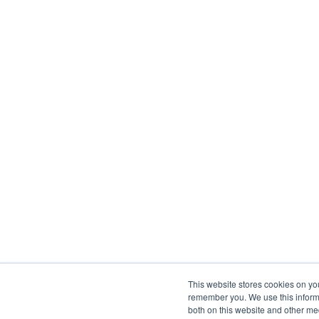
This website stores cookies on yo
remember you. We use this informa
both on this website and other me