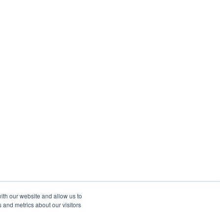
ith our website and allow us to
 and metrics about our visitors