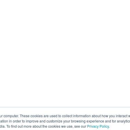
ur computer. These cookies are used to collect information about how you interact w
tion in order to improve and customize your browsing experience and for analytics
dia. To find out more about the cookies we use, see our
Privacy Policy
.