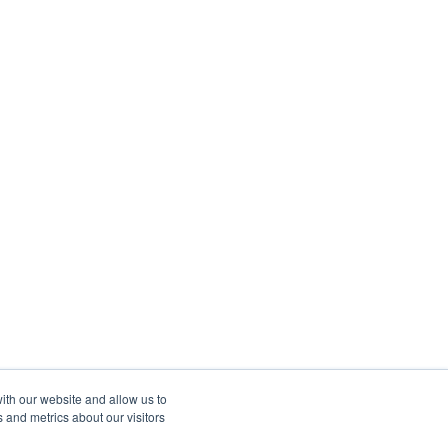
ith our website and allow us to
 and metrics about our visitors