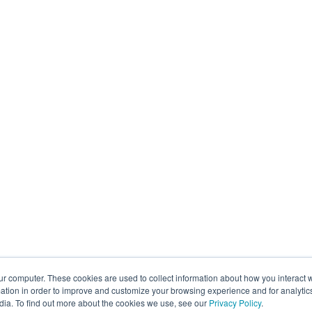
ur computer. These cookies are used to collect information about how you interact w
tion in order to improve and customize your browsing experience and for analytics
dia. To find out more about the cookies we use, see our
Privacy Policy
.