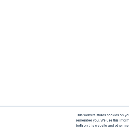
This website stores cookies on yo
remember you. We use this informa
both on this website and other me