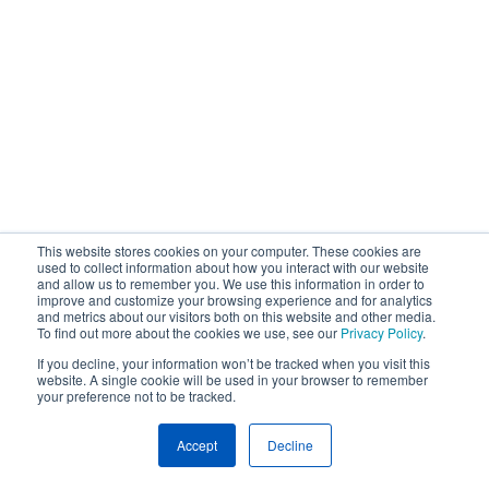
This website stores cookies on your computer. These cookies are
used to collect information about how you interact with our website
and allow us to remember you. We use this information in order to
improve and customize your browsing experience and for analytics
and metrics about our visitors both on this website and other media.
To find out more about the cookies we use, see our
Privacy Policy
.
If you decline, your information won’t be tracked when you visit this
website. A single cookie will be used in your browser to remember
your preference not to be tracked.
Accept
Decline