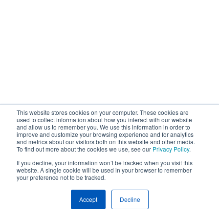
This website stores cookies on your computer. These cookies are
used to collect information about how you interact with our website
and allow us to remember you. We use this information in order to
improve and customize your browsing experience and for analytics
and metrics about our visitors both on this website and other media.
To find out more about the cookies we use, see our
Privacy Policy
.
If you decline, your information won’t be tracked when you visit this
website. A single cookie will be used in your browser to remember
your preference not to be tracked.
Accept
Decline