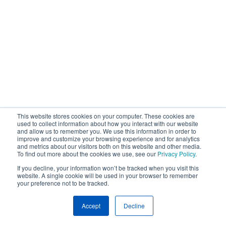
This website stores cookies on your computer. These cookies are
used to collect information about how you interact with our website
and allow us to remember you. We use this information in order to
improve and customize your browsing experience and for analytics
and metrics about our visitors both on this website and other media.
To find out more about the cookies we use, see our
Privacy Policy
.
If you decline, your information won’t be tracked when you visit this
website. A single cookie will be used in your browser to remember
your preference not to be tracked.
Accept
Decline